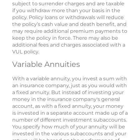
subject to surrender charges and are taxable
if you withdraw more than your basis in the
policy. Policy loans or withdrawals will reduce
the policy’s cash value and death benefit, and
may require additional premium payments to
keep the policy in force. There may also be
additional fees and charges associated with a
VUL policy.
Variable Annuities
With a variable annuity, you invest a sum with
an insurance company, just as you would with
a fixed annuity. But instead of investing your
money in the insurance company's general
account, as with a fixed annuity, your money
is invested in a separate account made up of a
number of different investment subaccounts.
You specify how much of your annuity will be
invested in the various subaccounts and your