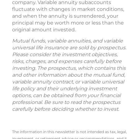
company. Variable annuity subaccounts
fluctuate with changes in market conditions,
and when the annuity is surrendered, your
principal may be worth more or less than the
original amount invested.
Mutual funds, variable annuities, and variable
universal life insurance are sold by prospectus.
Please consider the investment objectives,
risks, charges, and expenses carefully before
investing. The prospectus, which contains this
and other information about the mutual fund,
variable annuity contract, or variable universal
life policy and their underlying investment
options, can be obtained from your financial
professional. Be sure to read the prospectus
carefully before deciding whether to invest.
The information in this newsletter is not intended as tax, legal,
investment, or retirement advice or recommendations, and it