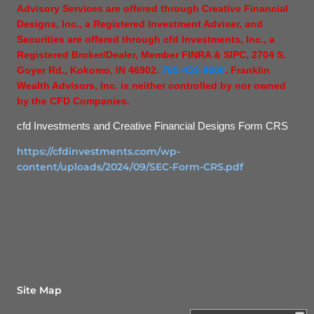
Advisory Services are offered through Creative Financial
Designs, Inc., a Registered Investment Adviser, and
Securities are offered through cfd Investments, Inc., a
Registered Broker/Dealer, Member FINRA & SIPC, 2704 S.
Goyer Rd., Kokomo, IN 46902.
765-453-9600
. Franklin
Wealth Advisors, Inc. is neither controlled by nor owned
by the CFD Companies.
cfd Investments and Creative Financial Designs Form CRS
https://cfdinvestments.com/wp-
content/uploads/2024/09/SEC-Form-CRS.pdf
Site Map