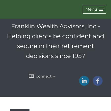
Menu
Franklin Wealth Advisors, Inc -
Helping clients be confident and
secure in their retirement
decisions since 1957
connect