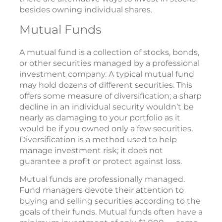
besides owning individual shares.
Mutual Funds
A mutual fund is a collection of stocks, bonds,
or other securities managed by a professional
investment company. A typical mutual fund
may hold dozens of different securities. This
offers some measure of diversification; a sharp
decline in an individual security wouldn’t be
nearly as damaging to your portfolio as it
would be if you owned only a few securities.
Diversification is a method used to help
manage investment risk; it does not
guarantee a profit or protect against loss.
Mutual funds are professionally managed.
Fund managers devote their attention to
buying and selling securities according to the
goals of their funds. Mutual funds often have a