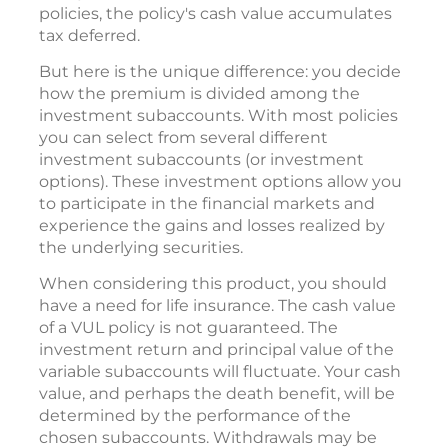
policies, the policy's cash value accumulates
tax deferred.
But here is the unique difference: you decide
how the premium is divided among the
investment subaccounts. With most policies
you can select from several different
investment subaccounts (or investment
options). These investment options allow you
to participate in the financial markets and
experience the gains and losses realized by
the underlying securities.
When considering this product, you should
have a need for life insurance. The cash value
of a VUL policy is not guaranteed. The
investment return and principal value of the
variable subaccounts will fluctuate. Your cash
value, and perhaps the death benefit, will be
determined by the performance of the
chosen subaccounts. Withdrawals may be