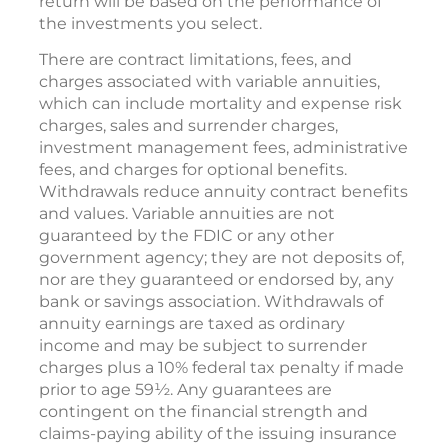
return will be based on the performance of
the investments you select.
There are contract limitations, fees, and
charges associated with variable annuities,
which can include mortality and expense risk
charges, sales and surrender charges,
investment management fees, administrative
fees, and charges for optional benefits.
Withdrawals reduce annuity contract benefits
and values. Variable annuities are not
guaranteed by the FDIC or any other
government agency; they are not deposits of,
nor are they guaranteed or endorsed by, any
bank or savings association. Withdrawals of
annuity earnings are taxed as ordinary
income and may be subject to surrender
charges plus a 10% federal tax penalty if made
prior to age 59½. Any guarantees are
contingent on the financial strength and
claims-paying ability of the issuing insurance