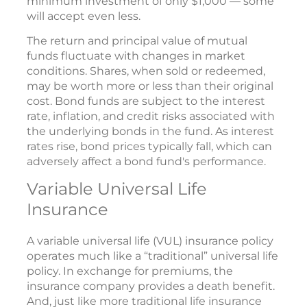
minimum investment of only $1,000 — some
will accept even less.
The return and principal value of mutual
funds fluctuate with changes in market
conditions. Shares, when sold or redeemed,
may be worth more or less than their original
cost. Bond funds are subject to the interest
rate, inflation, and credit risks associated with
the underlying bonds in the fund. As interest
rates rise, bond prices typically fall, which can
adversely affect a bond fund's performance.
Variable Universal Life
Insurance
A variable universal life (VUL) insurance policy
operates much like a “traditional” universal life
policy. In exchange for premiums, the
insurance company provides a death benefit.
And, just like more traditional life insurance