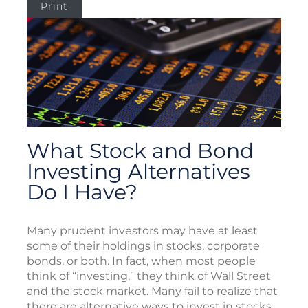
Print
What Stock and Bond
Investing Alternatives
Do I Have?
Many prudent investors may have at least
some of their holdings in stocks, corporate
bonds, or both. In fact, when most people
think of “investing,” they think of Wall Street
and the stock market. Many fail to realize that
there are alternative ways to invest in stocks