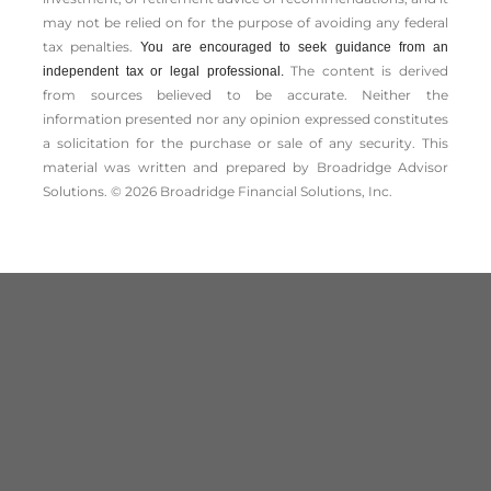
may not be relied on for the ­purpose of ­avoiding any ­federal
tax penalties.
You are encouraged to seek guidance from an
The content is derived
independent tax or legal professional.
from sources believed to be accurate. Neither the
information presented nor any opinion expressed constitutes
a solicitation for the ­purchase or sale of any security. This
material was written and prepared by Broadridge Advisor
Solutions. © 2026 Broadridge Financial Solutions, Inc.