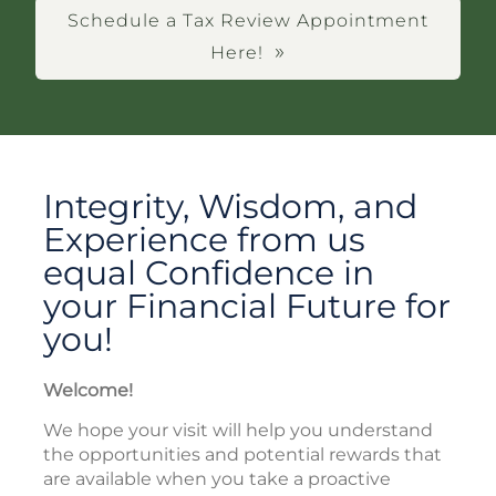
Schedule a Tax Review Appointment
Here!
Integrity, Wisdom, and
Experience from us
equal Confidence in
your Financial Future for
you!
Welcome!
We hope your visit will help you understand
the opportunities and potential rewards that
are available when you take a proactive