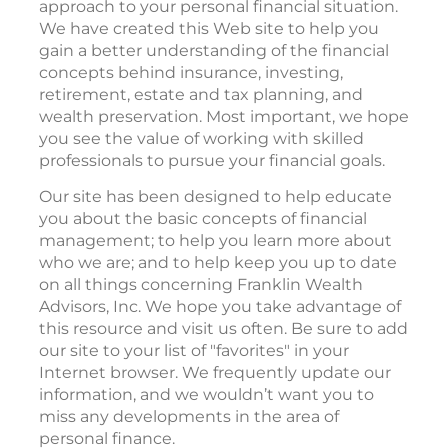
approach to your personal financial situation.
We have created this Web site to help you
gain a better understanding of the financial
concepts behind insurance, investing,
retirement, estate and tax planning, and
wealth preservation. Most important, we hope
you see the value of working with skilled
professionals to pursue your financial goals.
Our site has been designed to help educate
you about the basic concepts of financial
management; to help you learn more about
who we are; and to help keep you up to date
on all things concerning Franklin Wealth
Advisors, Inc. We hope you take advantage of
this resource and visit us often. Be sure to add
our site to your list of "favorites" in your
Internet browser. We frequently update our
information, and we wouldn’t want you to
miss any developments in the area of
personal finance.