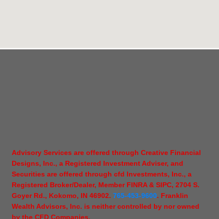
Advisory Services are offered through Creative Financial
Designs, Inc., a Registered Investment Adviser, and
Securities are offered through cfd Investments, Inc., a
Registered Broker/Dealer, Member FINRA & SIPC, 2704 S.
Goyer Rd., Kokomo, IN 46902.
765-453-9600
. Franklin
Wealth Advisors, Inc. is neither controlled by nor owned
by the CFD Companies.