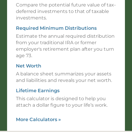
Compare the potential future value of tax-
deferred investments to that of taxable
investments.
Required Minimum Distributions
Estimate the annual required distribution
from your traditional IRA or former
employer's retirement plan after you turn
age 73.
Net Worth
A balance sheet summarizes your assets
and liabilities and reveals your net worth.
Lifetime Earnings
This calculator is designed to help you
attach a dollar figure to your life’s work.
More Calculators
»