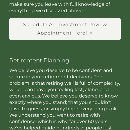
make sure you leave with full knowledge of
everything we discussed above.
Schedule An Investment Review
Appointment Here!
Retirement Planning
We believe you deserve to be confident and
secure in your retirement decisions. The
problem is that retiring well is full of complexity,
which can leave you feeling lost, alone, and
even anxious. We believe you deserve to know
exactly where you stand; that you shouldn't
have to guess, or simply hope everything is ok.
We understand you want to retire with
confidence, which is why, for over 60 years,
we've helped guide hundreds of people just