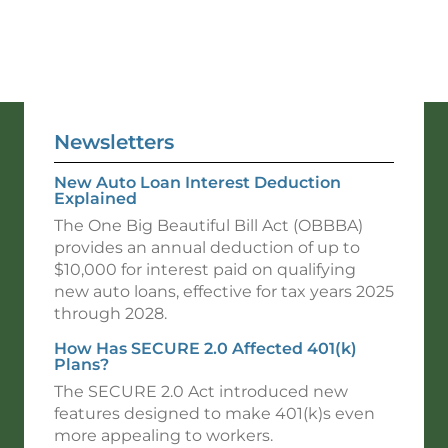
Newsletters
New Auto Loan Interest Deduction
Explained
The One Big Beautiful Bill Act (OBBBA)
provides an annual deduction of up to
$10,000 for interest paid on qualifying
new auto loans, effective for tax years 2025
through 2028.
How Has SECURE 2.0 Affected 401(k)
Plans?
The SECURE 2.0 Act introduced new
features designed to make 401(k)s even
more appealing to workers.