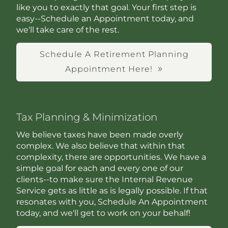
like you to exactly that goal. Your first step is
easy--Schedule an Appointment today, and
we'll take care of the rest.
Schedule A Retirement Planning
Appointment Here!
Tax Planning & Minimization
We believe taxes have been made overly
complex. We also believe that within that
complexity, there are opportunities. We have a
simple goal for each and every one of our
clients--to make sure the Internal Revenue
Service gets as little as is legally possible. If that
resonates with you, Schedule An Appointment
today, and we'll get to work on your behalf!