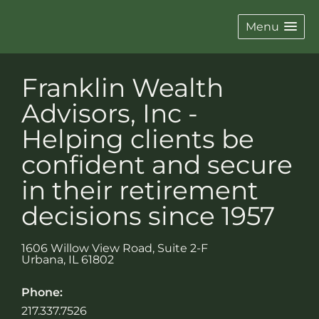
Menu
Franklin Wealth
Advisors, Inc -
Helping clients be
confident and secure
in their retirement
decisions since 1957
1606 Willow View Road, Suite 2-F
Urbana
,
IL
61802
Phone:
217.337.7526