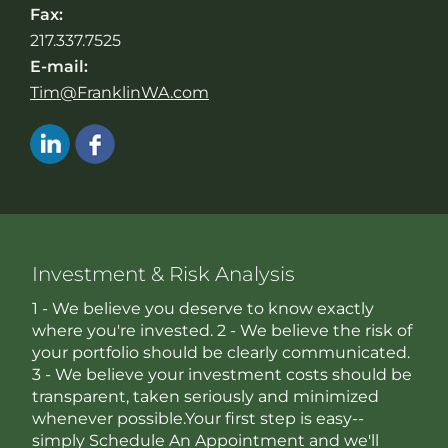
Fax:
217.337.7525
E-mail:
Tim@FranklinWA.com
Investment & Risk Analysis
1 - We believe you deserve to know exactly
where you're invested. 2 - We believe the risk of
your portfolio should be clearly communicated.
3 - We believe your investment costs should be
transparent, taken seriously and minimized
whenever possible.Your first step is easy--
simply Schedule An Appointment and we'll