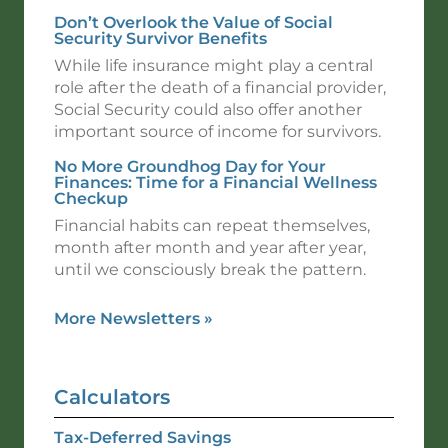
Don’t Overlook the Value of Social
Security Survivor Benefits
While life insurance might play a central
role after the death of a financial provider,
Social Security could also offer another
important source of income for survivors.
No More Groundhog Day for Your
Finances: Time for a Financial Wellness
Checkup
Financial habits can repeat themselves,
month after month and year after year,
until we consciously break the pattern.
More Newsletters
»
Calculators
Tax-Deferred Savings