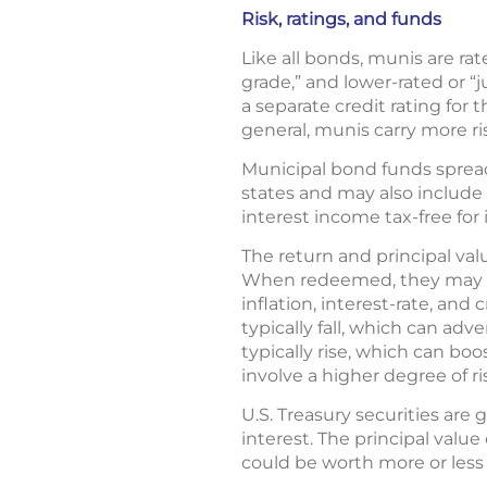
Risk, ratings, and funds
Like all bonds, munis are ra
grade,” and lower-rated or “
a separate credit rating for
general, munis carry more ri
Municipal bond funds spread
states and may also include 
interest income tax-free for 
The return and principal va
When redeemed, they may be 
inflation, interest-rate, and
typically fall, which can adv
typically rise, which can boo
involve a higher degree of ri
U.S. Treasury securities are
interest. The principal value
could be worth more or less