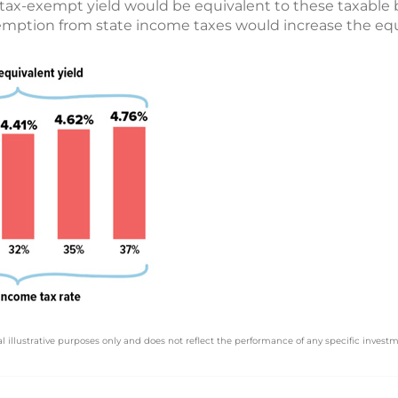
tax-exempt yield would be equivalent to these taxable 
xemption from state income taxes would increase the equi
l illustrative purposes only and does not reflect the performance of any specific investm