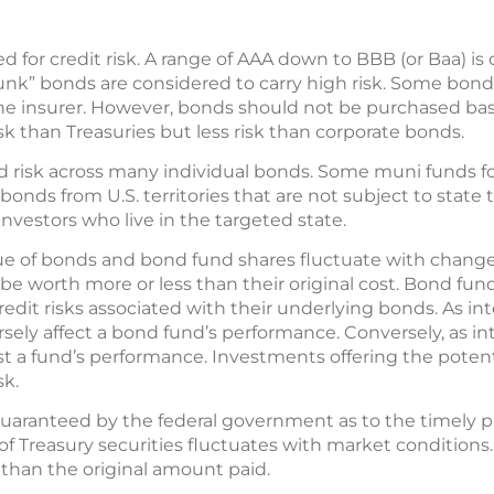
ted for credit risk. A range of AAA down to BBB (or Baa) 
junk” bonds are considered to carry high risk. Some bond
 the insurer. However, bonds should not be purchased bas
sk than Treasuries but less risk than corporate bonds.
 risk across many individual bonds. Some muni funds f
bonds from U.S. territories that are not subject to state
investors who live in the targeted state.
lue of bonds and bond fund shares fluctuate with change
worth more or less than their original cost. Bond fund
 credit risks associated with their underlying bonds. As int
ersely affect a bond fund’s performance. Conversely, as int
st a fund’s performance. Investments offering the potenti
sk.
 guaranteed by the federal government as to the timely 
 of Treasury securities fluctuates with market conditions.
 than the original amount paid.