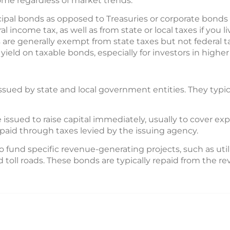
me regardless of market trends.
pal bonds as opposed to Treasuries or corporate bonds is
 income tax, as well as from state or local taxes if you l
 are generally exempt from state taxes but not federal ta
yield on taxable bonds, especially for investors in higher 
ssued by state and local government entities. They typical
 issued to raise capital immediately, usually to cover ex
aid through taxes levied by the issuing agency.
o fund specific revenue-generating projects, such as utili
 toll roads. These bonds are typically repaid from the 