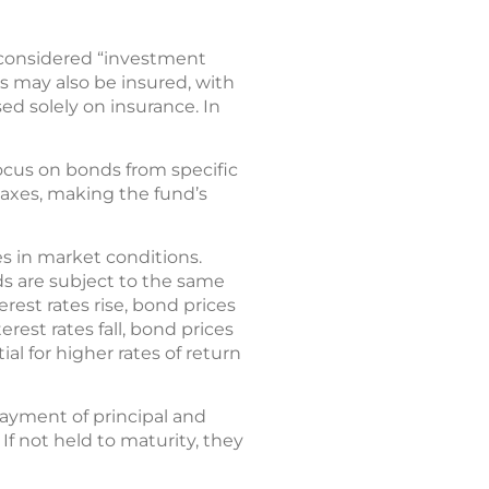
is considered “investment
s may also be insured, with
ed solely on insurance. In
ocus on bonds from specific
 taxes, making the fund’s
s in market conditions.
s are subject to the same
erest rates rise, bond prices
erest rates fall, bond prices
al for higher rates of return
payment of principal and
 If not held to maturity, they