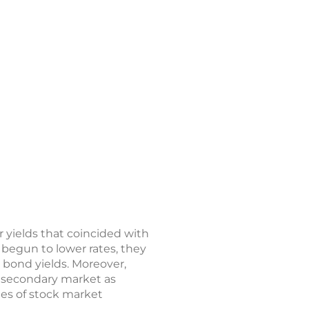
r yields that coincided with
begun to lower rates, they
 bond yields. Moreover,
e secondary market as
mes of stock market