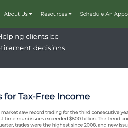
About Us
Resources
Schedule An Appo
Helping clients be
etirement decisions
 for Tax-Free Income
market saw record trading for the third consecutive year
first time muni issues exceeded $500 billion. The trend c
quarter, trades were the highest since 2008, and new issu