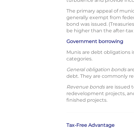
turbulence and provide inco
The primary appeal of munici
generally exempt from federal
bond was issued. (Treasuries
be higher than the after-tax 
Government borrowing
Munis are debt obligations i
categories.
General obligation bonds
are
debt. They are commonly rep
Revenue bonds
are issued t
redevelopment projects, and
finished projects.
Tax-Free Advantage