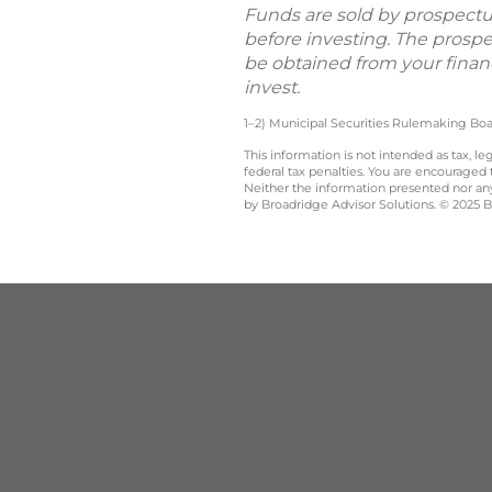
Funds are sold by prospectus
before investing. The prosp
be obtained from your financ
invest.
1–2) Municipal Securities Rulemaking Boa
This information is not intended as tax, 
federal tax penalties. You are encouraged
Neither the information presented nor any 
by Broadridge Advisor Solutions. © 2025 Br