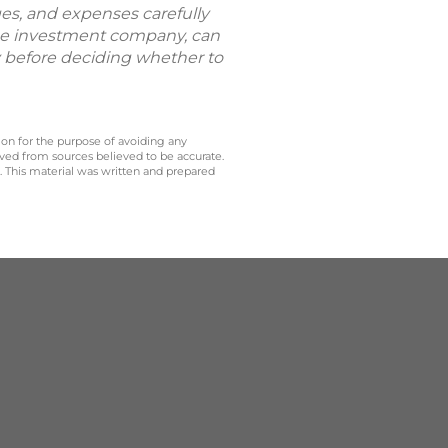
ges, and expenses carefully
the investment company, can
ly before deciding whether to
 on for the purpose of avoiding any
ived from sources believed to be accurate.
y. This material was written and prepared