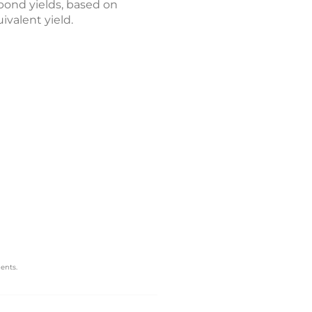
bond yields, based on
valent yield.
ents.