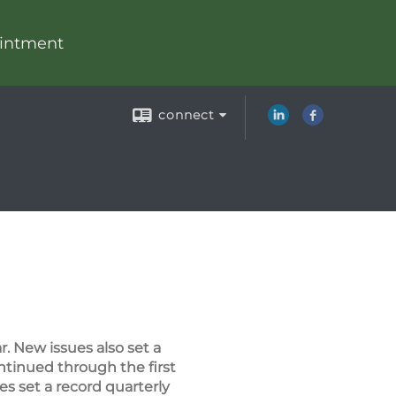
intment
connect
. New issues also set a
ontinued through the first
es set a record quarterly