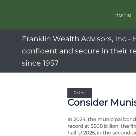
Home
Franklin Wealth Advisors, Inc - 
confident and secure in their r
since 1957
Print
Consider Munis
In 2024, the municipal bond 
record at $508 billion, the 
half of 2025; in the second 