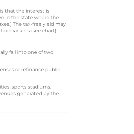
 that the interest is
ive in the state where the
xes.) The tax-free yield may
tax brackets (see chart).
ly fall into one of two
penses or refinance public
ties, sports stadiums,
revenues generated by the