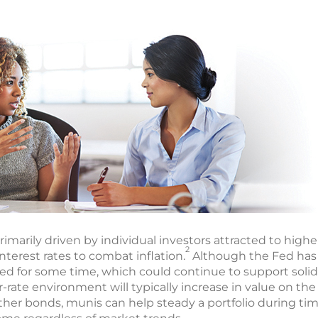
rimarily driven by individual investors attracted to highe
2
nterest rates to combat inflation.
Although the Fed has 
ted for some time, which could continue to support solid
-rate environment will typically increase in value on th
 other bonds, munis can help steady a portfolio during ti