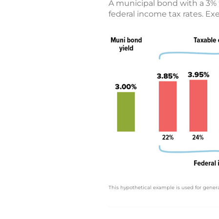
A municipal bond with a 3% 
federal income tax rates. E
This hypothetical example is used for genera