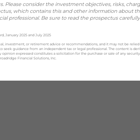
. Please consider the investment objectives, risks, char
ectus, which contains this and other information about 
ial professional. Be sure to read the prospectus careful
rd, January 2025 and July 2025
legal, investment, or retirement advice or recommendations, and it may not be relied
 to seek guidance from an independent tax or legal professional. The content is der
opinion expressed constitutes a solicitation for the purchase or sale of any securit
oadridge Financial Solutions, Inc.