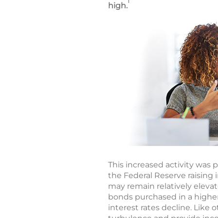
1
high.
This increased activity was p
the Federal Reserve raising i
may remain relatively eleva
bonds purchased in a higher
interest rates decline. Like