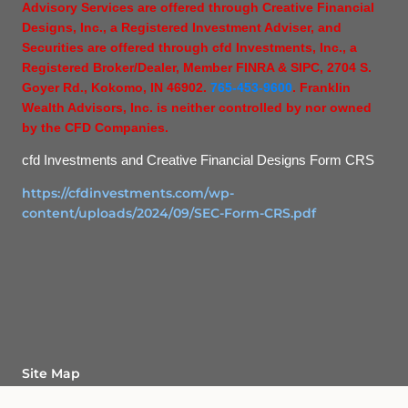
Advisory Services are offered through Creative Financial
Designs, Inc., a Registered Investment Adviser, and
Securities are offered through cfd Investments, Inc., a
Registered Broker/Dealer, Member FINRA & SIPC, 2704 S.
Goyer Rd., Kokomo, IN 46902.
765-453-9600
. Franklin
Wealth Advisors, Inc. is neither controlled by nor owned
by the CFD Companies.
cfd Investments and Creative Financial Designs Form CRS
https://cfdinvestments.com/wp-
content/uploads/2024/09/SEC-Form-CRS.pdf
Site Map