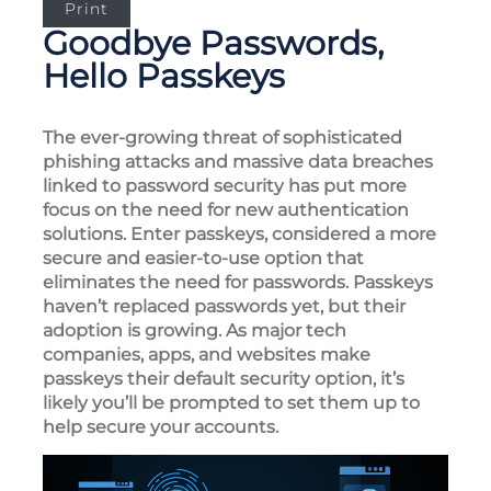
Print
Goodbye Passwords,
Hello Passkeys
The ever-growing threat of sophisticated
phishing attacks and massive data breaches
linked to password security has put more
focus on the need for new authentication
solutions. Enter passkeys, considered a more
secure and easier-to-use option that
eliminates the need for passwords. Passkeys
haven’t replaced passwords yet, but their
adoption is growing. As major tech
companies, apps, and websites make
passkeys their default security option, it’s
likely you’ll be prompted to set them up to
help secure your accounts.