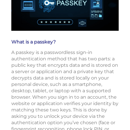
What is a passkey?
A passkey is a passwordless sign-in
authentication method that has two parts: a
public key that encrypts data and is stored on
a server or application and a private key that
decrypts data and is stored locally on your
personal device, such as a smartphone,
desktop, tablet, or laptop with a supported
browser. When you sign in to an account, the
website or application verifies your identity by
matching these two keys. This is done by
asking you to unlock your device via the
authentication option you’ve chosen (face or
fingerprint recognition, phone lock PIN, or