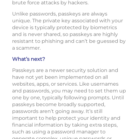
brute force attacks by hackers.
Unlike passwords, passkeys are always
unique. The private key associated with your
device is typically protected by biometrics
and is never shared, so passkeys are highly
resistant to phishing and can’t be guessed by
a scammer.
What’s next?
Passkeys are a newer security solution and
have not yet been implemented on all
websites, apps, or services. Like usernames
and passwords, you may need to set them up
one by one, typically following prompts. Until
passkeys become broadly supported,
passwords aren’t going away. It’s still
important to help protect your identity and
financial information by taking extra steps,
such as using a password manager to
generate complex, unique passwords or