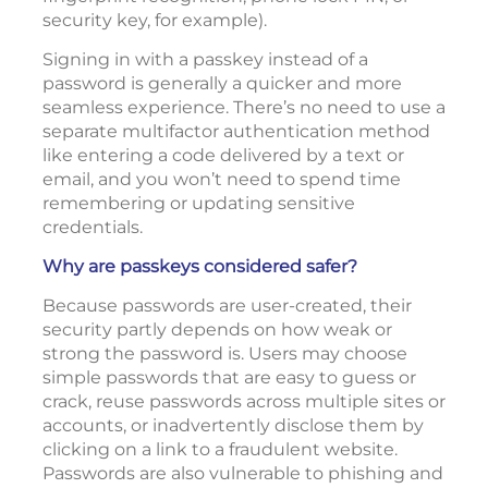
security key, for example).
Signing in with a passkey instead of a
password is generally a quicker and more
seamless experience. There’s no need to use a
separate multifactor authentication method
like entering a code delivered by a text or
email, and you won’t need to spend time
remembering or updating sensitive
credentials.
Why are passkeys considered safer?
Because passwords are user-created, their
security partly depends on how weak or
strong the password is. Users may choose
simple passwords that are easy to guess or
crack, reuse passwords across multiple sites or
accounts, or inadvertently disclose them by
clicking on a link to a fraudulent website.
Passwords are also vulnerable to phishing and