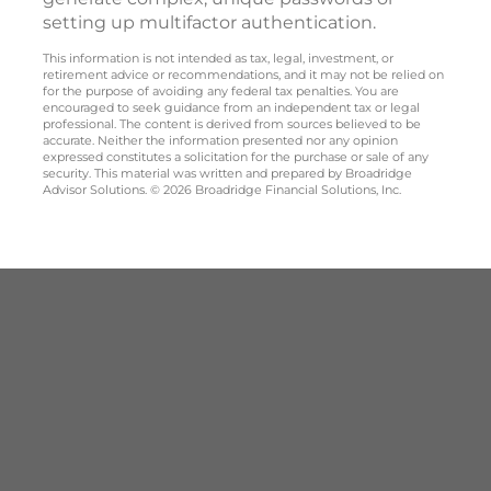
setting up multifactor authentication.
This information is not intended as tax, legal, investment, or
retirement advice or recommendations, and it may not be relied on
for the purpose of avoiding any federal tax penalties. You are
encouraged to seek guidance from an independent tax or legal
professional. The content is derived from sources believed to be
accurate. Neither the information presented nor any opinion
expressed constitutes a solicitation for the purchase or sale of any
security. This material was written and prepared by Broadridge
Advisor Solutions. © 2026 Broadridge Financial Solutions, Inc.