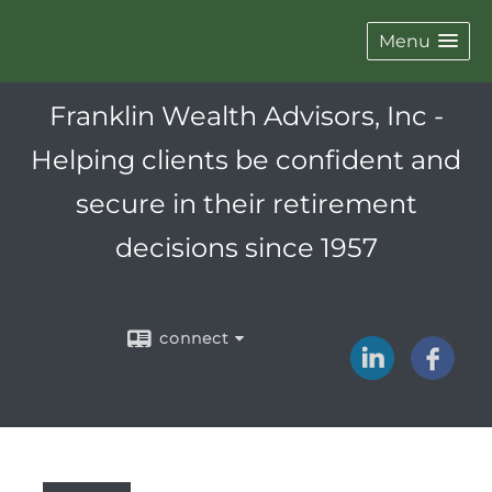
Menu
Franklin Wealth Advisors, Inc -
Helping clients be confident and
secure in their retirement
decisions since 1957
connect